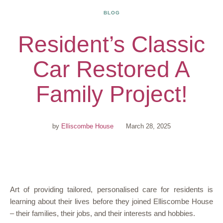
BLOG
Resident’s Classic
Car Restored A
Family Project!
by
Elliscombe House
March 28, 2025
Art of providing tailored, personalised care for residents is
learning about their lives before they joined Elliscombe House
– their families, their jobs, and their interests and hobbies.