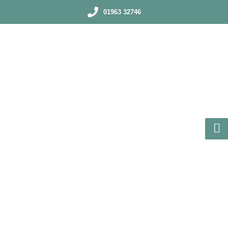
01963 32746