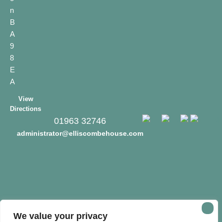
n
B
A
9
8
E
A
View
Directions
01963 32746
administrator@elliscombehouse.com
We value your privacy