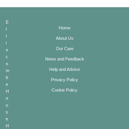
E
Home
l
l
About Us
i
Our Care
s
c
News and Feedback
o
Help and Advice
m
b
Privacy Policy
e
Cookie Policy
H
o
u
s
e
H