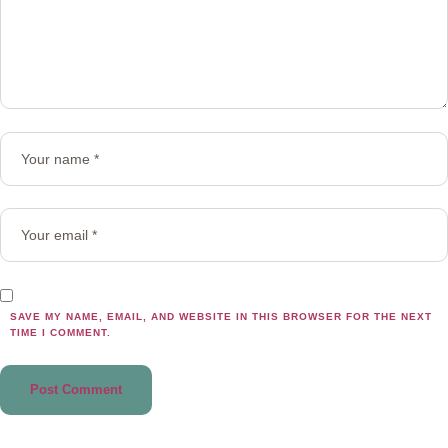
SAVE MY NAME, EMAIL, AND WEBSITE IN THIS BROWSER FOR THE NEXT
TIME I COMMENT.