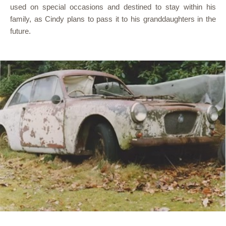
used on special occasions and destined to stay within his
family, as Cindy plans to pass it to his granddaughters in the
future.