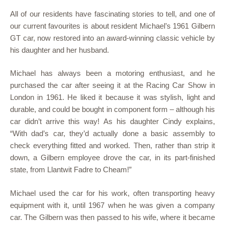
All of our residents have fascinating stories to tell, and one of
our current favourites is about resident Michael’s 1961 Gilbern
GT car, now restored into an award-winning classic vehicle by
his daughter and her husband.
Michael has always been a motoring enthusiast, and he
purchased the car after seeing it at the Racing Car Show in
London in 1961. He liked it because it was stylish, light and
durable, and could be bought in component form – although his
car didn’t arrive this way! As his daughter Cindy explains,
“With dad’s car, they’d actually done a basic assembly to
check everything fitted and worked. Then, rather than strip it
down, a Gilbern employee drove the car, in its part-finished
state, from Llantwit Fadre to Cheam!”
Michael used the car for his work, often transporting heavy
equipment with it, until 1967 when he was given a company
car. The Gilbern was then passed to his wife, where it became