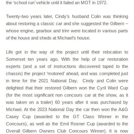
the ‘school run’ vehicle until it failed an MOT in 1972.
Twenty-two years later, Cindy’s husband Colin was thinking
about restoring a classic car and she suggested the Gilbern –
whose engine, gearbox and trim were located in various parts
of the house and sheds at Michael’s house.
Life got in the way of the project until their relocation to
Somerset ten years ago. With the help of car restoration
experts (and a set of instructions discovered taped to the
chassis) the project ‘motored’ ahead, and was completed just
in time for the 2021 National Day. Cindy and Colin were
delighted that their restored Gilbern won the Cyril Ward Cup
(for the most significant non concours car at the show, as it
was taken on a trailer) 60 years after it was purchased by
Michael. At the 2023 National Day the car then won the A&G
Casey Cup (awarded to the GT Class Winner in the
Concours), as well as the Emil Rosner Cup (awarded to the
Overall Gilbern Owners Club Concours Winner). It is now