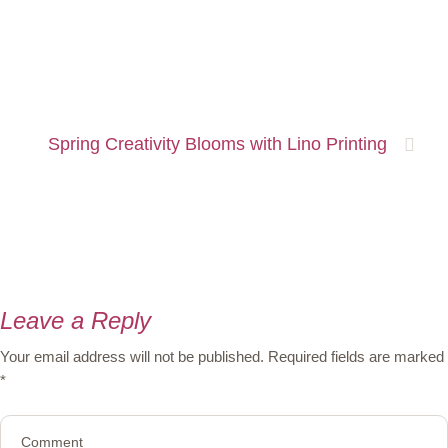
Spring Creativity Blooms with Lino Printing
Leave a Reply
Your email address will not be published.
Required fields are marked
*